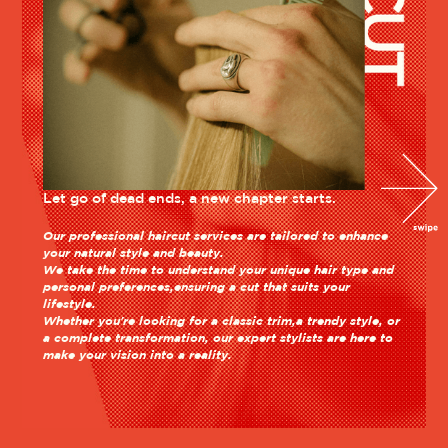
Let go of dead ends, a new chapter starts.
Our professional haircut services are tailored to enhance
your natural style and beauty.
We take the time to understand your unique hair type and
personal preferences,ensuring a cut that suits your
lifestyle.
Whether you're looking for a classic trim,a trendy style, or
a complete transformation, our expert stylists are here to
make your vision into a reality.