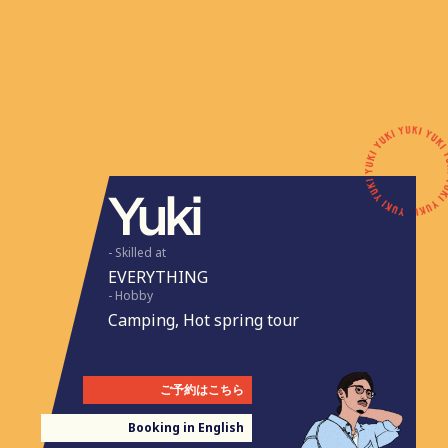
- Skilled at
EVERYTHING
- Hobby
Camping, Hot spring tour
ご予約はこちら
Booking in English