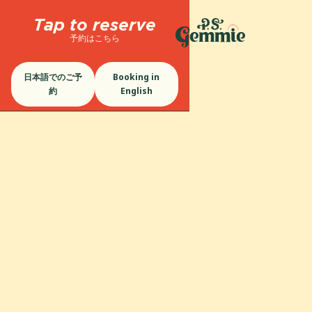
Tap to reserve
予約はこちら
日本語でのご予
Booking in
約
English