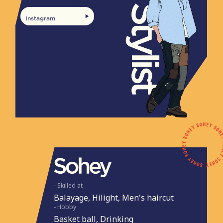
Instagram
- Skilled at
Balayage, Hilight, Men's haircut
- Hobby
Basket ball, Drinking