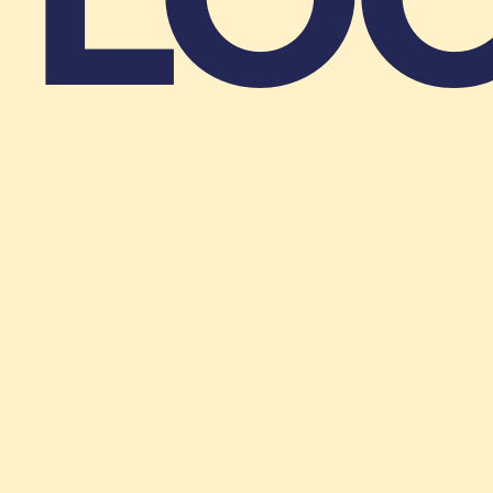
LOC
psgemmie p s gemmie english friendly foreign tokyo
hairsalon
Shibuya, Jingumae,1-9-8,KI-438,2F-B
(+81)3-6804-1919