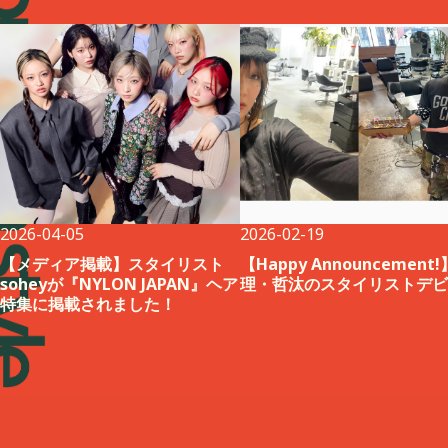
2026-04-05
2026-02-19
【メディア掲載】スタイリスト
【Happy Announcement
soheyが『NYLON JAPAN』ヘア
理・哲汰のスタイリストデビ
特集に掲載されました！