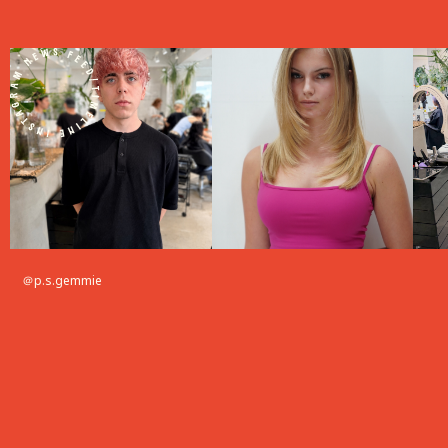
＠p.s.gemmie