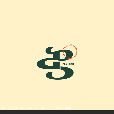
This is some text inside of a div block.