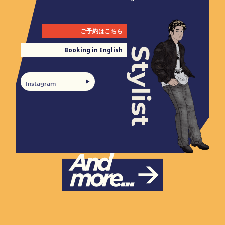
ご予約はこちら
Booking in English
Instagram