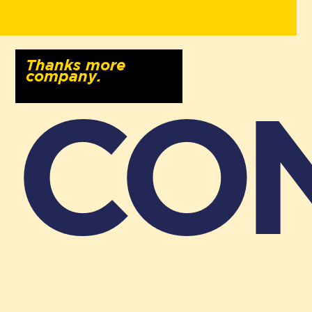
Thanks more
company.
CO